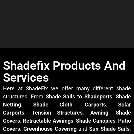
Shadefix Products And
Services
Here at ShadeFix we offer many different shade
structures. From
Shade Sails
to
Shadeports
.
Shade
Netting
.
Shade Cloth
.
Carports
.
Solar
Carports
.
Tension Structures
.
Awning
.
Shade
Covers
.
Retractable Awnings
.
Shade Canopies
.
Patio
Covers
.
Greenhouse Covering
and
Sun Shade Sails
.