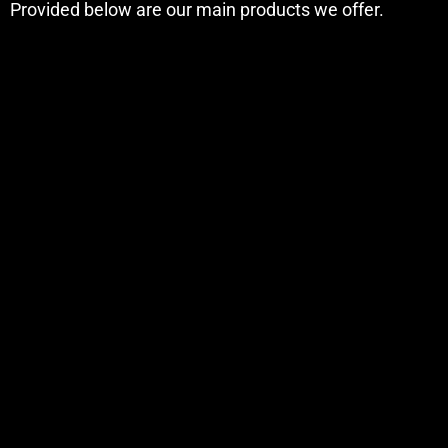
Provided below are our main products we offer.