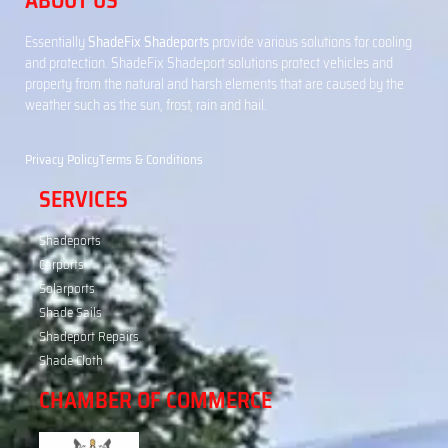
ABOUT US
Essentially
ShadeFix Shadeports
provide various solutions for cooling
and protection. ShadeFix Shadeport solutions protect vehicles and
property from the natural and harsh elements that are caused by the
weather such as the sun, frost, rain and hail.
Privacy Policy
Terms & Conditions
SERVICES
Shadeports
Carports
Solarports
Shade Sails
Shadeport Repairs
Shade Cloth
CHAMBER OF COMMERCE