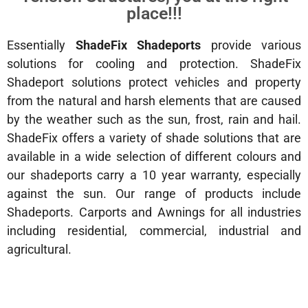
place!!!
Essentially
ShadeFix Shadeports
provide various
solutions for cooling and protection. ShadeFix
Shadeport solutions protect vehicles and property
from the natural and harsh elements that are caused
by the weather such as the sun, frost, rain and hail.
ShadeFix offers a variety of shade solutions that are
available in a wide selection of different colours and
our shadeports carry a 10 year warranty, especially
against the sun. Our range of products include
Shadeports. Carports and Awnings for all industries
including residential, commercial, industrial and
agricultural.