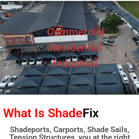
Commercial
Residential
Industrial
What Is Shade
Fix
Shadeports, Carports, Shade Sails,
Tension Structures, you at the right