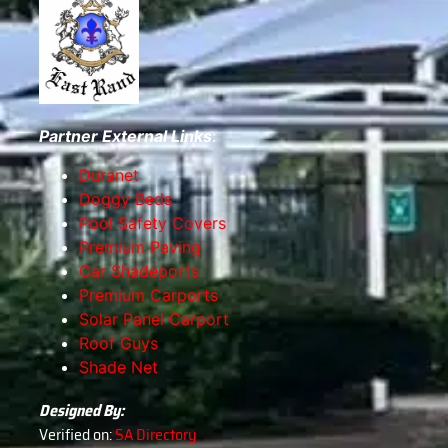
Partner External Links
:
Duranet
Doggy Beds
Pool Safety Covers
Premium Paving
Car Shadeports
Premium Carports
Solar Panel Carport
Roof Guys
Shade Net
Designed By:
Verified on:
SA Directory