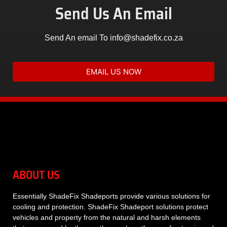
Send Us An Email
Send An email To info@shadefix.co.za
EMAIL US NOW
ABOUT US
Essentially
ShadeFix Shadeports
provide various solutions for
cooling and protection. ShadeFix Shadeport solutions protect
vehicles and property from the natural and harsh elements