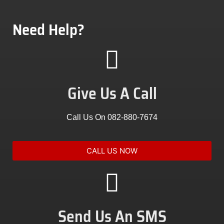
Need Help?
Give Us A Call
Call Us On 082-880-7674
CALL US NOW
Send Us An SMS