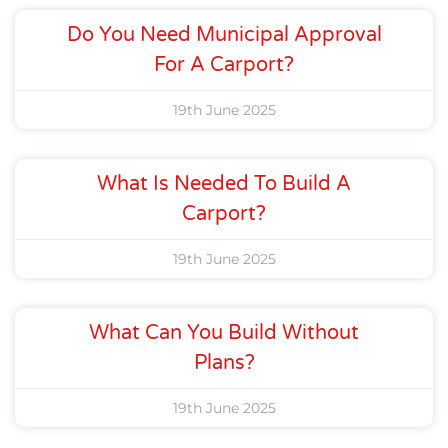
Do You Need Municipal Approval
For A Carport?
19th June 2025
What Is Needed To Build A
Carport?
19th June 2025
What Can You Build Without
Plans?
19th June 2025