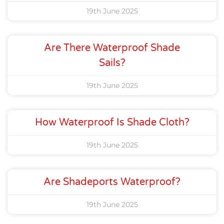
19th June 2025
Are There Waterproof Shade
Sails?
19th June 2025
How Waterproof Is Shade Cloth?
19th June 2025
Are Shadeports Waterproof?
19th June 2025