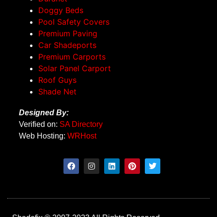
Doggy Beds
Pool Safety Covers
Premium Paving
Car Shadeports
Premium Carports
Solar Panel Carport
Roof Guys
Shade Net
Designed By:
Verified on:
SA Directory
Web Hosting:
WRHost