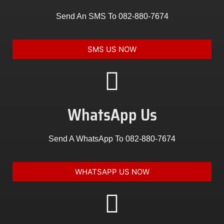
Send An SMS To
082-880-7674
SMS US NOW
WhatsApp Us
Send A WhatsApp To
082-880-7674
WHATSAPP US NOW