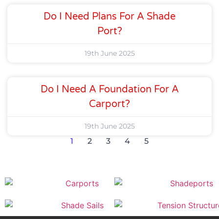
Do I Need Plans For A Shade
Port?
19th June 2025
Do I Need A Foundation For A
Carport?
19th June 2025
1
2
3
4
5