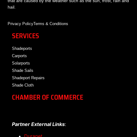
that are caused by the weather such as the sun, frost, rain and
hail.
Privacy Policy
Terms & Conditions
SERVICES
Shadeports
Carports
Solarports
Shade Sails
Shadeport Repairs
Shade Cloth
CHAMBER OF COMMERCE
Partner External Links
:
Duranet