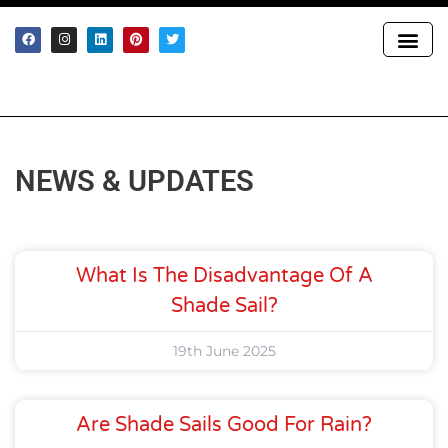
GET IN T
NEWS & UPDATES
What Is The Disadvantage Of A
Shade Sail?
19th June 2025
Are Shade Sails Good For Rain?